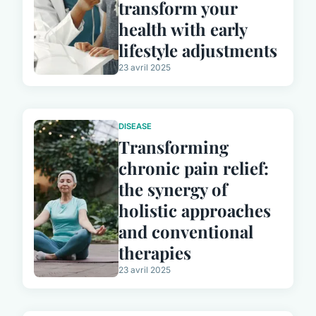
transform your
health with early
lifestyle adjustments
23 avril 2025
DISEASE
Transforming
chronic pain relief:
the synergy of
holistic approaches
and conventional
therapies
23 avril 2025