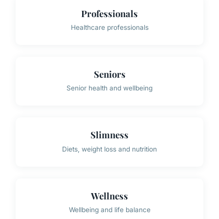
Professionals
Healthcare professionals
Seniors
Senior health and wellbeing
Slimness
Diets, weight loss and nutrition
Wellness
Wellbeing and life balance