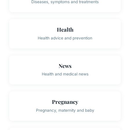
Diseases, symptoms and treatments
Health
Health advice and prevention
News
Health and medical news
Pregnancy
Pregnancy, maternity and baby