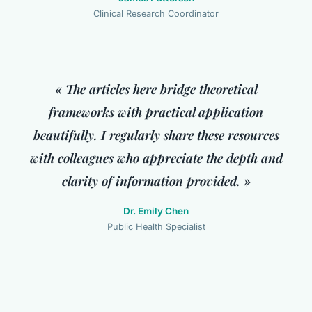
Clinical Research Coordinator
« The articles here bridge theoretical
frameworks with practical application
beautifully. I regularly share these resources
with colleagues who appreciate the depth and
clarity of information provided. »
Dr. Emily Chen
Public Health Specialist