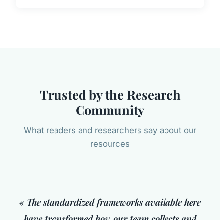
Trusted by the Research
Community
What readers and researchers say about our
resources
« The standardized frameworks available here
have transformed how our team collects and