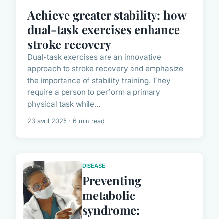
Achieve greater stability: how
dual-task exercises enhance
stroke recovery
Dual-task exercises are an innovative
approach to stroke recovery and emphasize
the importance of stability training. They
require a person to perform a primary
physical task while...
23 avril 2025 · 6 min read
DISEASE
Preventing
metabolic
syndrome: