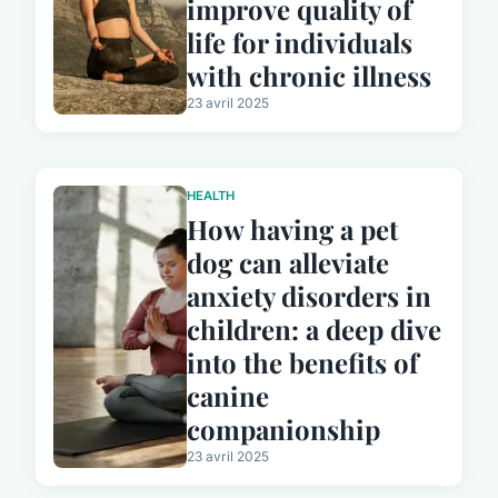
improve quality of
life for individuals
with chronic illness
23 avril 2025
HEALTH
How having a pet
dog can alleviate
anxiety disorders in
children: a deep dive
into the benefits of
canine
companionship
23 avril 2025