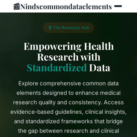
📰
Nindscommondataelements
🧬 The Resource Hub
Empowering Health
Research with
Standardized
Data
Explore comprehensive common data
elements designed to enhance medical
research quality and consistency. Access
evidence-based guidelines, clinical insights,
and standardized frameworks that bridge
the gap between research and clinical