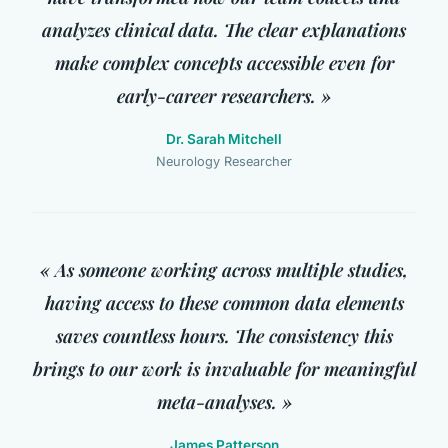
analyzes clinical data. The clear explanations
make complex concepts accessible even for
early-career researchers. »
Dr. Sarah Mitchell
Neurology Researcher
« As someone working across multiple studies,
having access to these common data elements
saves countless hours. The consistency this
brings to our work is invaluable for meaningful
meta-analyses. »
James Patterson