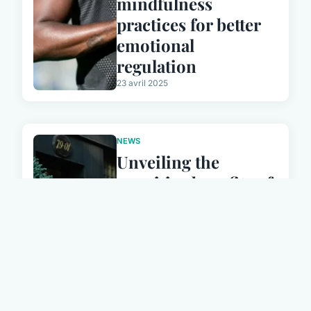
mindfulness
practices for better
emotional
regulation
23 avril 2025
NEWS
Unveiling the
cognitive benefits of
bilingualism: how
being multilingual
enhances resilience
in aging adults
23 avril 2025