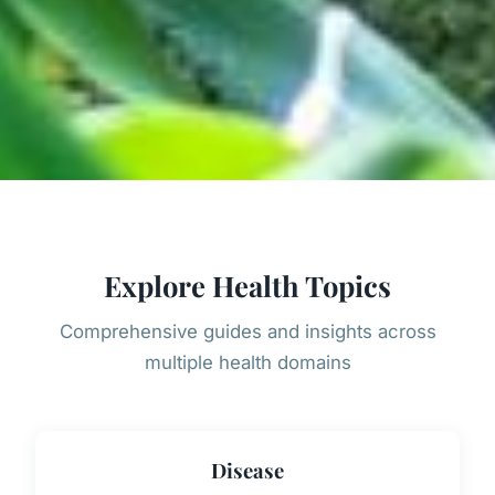
Explore Health Topics
Comprehensive guides and insights across
multiple health domains
Disease