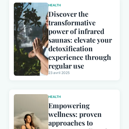
HEALTH
Discover the
transformative
power of infrared
saunas: elevate your
detoxification
experience through
regular use
23 avril 2025
HEALTH
Empowering
wellness: proven
approaches to