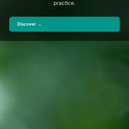
practice.
Discover →