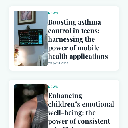
NEWS
Boosting asthma
control in teens:
harnessing the
power of mobile
health applications
23 avril 2025
NEWS
Enhancing
children"s emotional
well-being: the
power of consistent