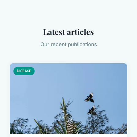
Latest articles
Our recent publications
DISEASE