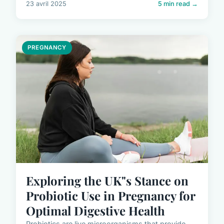
23 avril 2025
5 min read →
PREGNANCY
Exploring the UK"s Stance on
Probiotic Use in Pregnancy for
Optimal Digestive Health
Probiotics are live microorganisms that provide