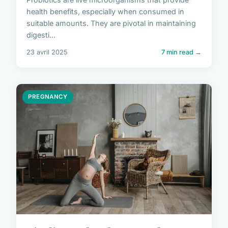
health benefits, especially when consumed in
suitable amounts. They are pivotal in maintaining
digesti...
23 avril 2025
7 min read →
PREGNANCY