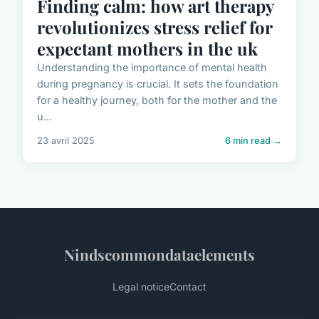
Finding calm: how art therapy
revolutionizes stress relief for
expectant mothers in the uk
Understanding the importance of mental health
during pregnancy is crucial. It sets the foundation
for a healthy journey, both for the mother and the
u...
23 avril 2025
6 min read →
Nindscommondataelements
Legal notice
Contact