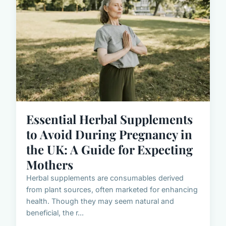
Essential Herbal Supplements
to Avoid During Pregnancy in
the UK: A Guide for Expecting
Mothers
Herbal supplements are consumables derived
from plant sources, often marketed for enhancing
health. Though they may seem natural and
beneficial, the r...