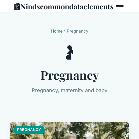
📰
Nindscommondataelements
Home
› Pregnancy
🤰
Pregnancy
Pregnancy, maternity and baby
PREGNANCY